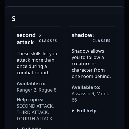
S
second
shadow
2
2
CLASSES
CLASSES
attack
Shadow allows
These skills let you
you to follow a
attack more than
creature or
once during a
character from
combat round.
one room behind.
Available to:
Available to:
Ranger 2, Rogue 8
Assassin 9, Monk
Help topics:
66
SECOND ATTACK,
Full help
THIRD ATTACK,
FOURTH ATTACK