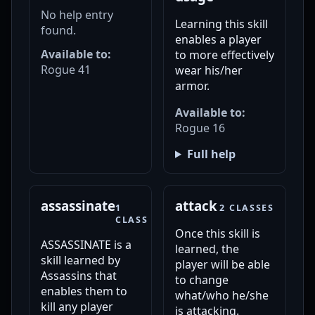
No help entry
Learning this skill
found.
enables a player
Available to:
to more effectively
Rogue 41
wear his/her
armor.
Available to:
Rogue 16
Full help
assassinate
attack
1
2 CLASSES
CLASS
Once this skill is
ASSASSINATE is a
learned, the
skill learned by
player will be able
Assassins that
to change
enables them to
what/who he/she
kill any player
is attacking.