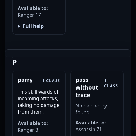
Available to:
Ranger 17
Full help
P
parry
pass
1 CLASS
1
CLASS
without
This skill wards off
trace
incoming attacks,
taking no damage
No help entry
from them.
found.
Available to:
Available to:
Assassin 71
Ranger 3