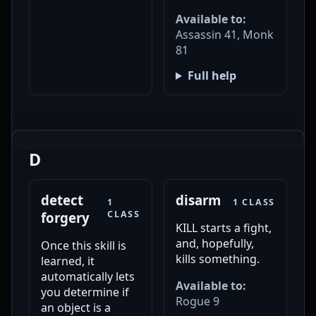
Available to:
Assassin 41, Monk
81
Full help
D
detect
disarm
1
1 CLASS
CLASS
forgery
KILL starts a fight,
and, hopefully,
Once this skill is
kills something.
learned, it
automatically lets
Available to:
you determine if
Rogue 9
an object is a