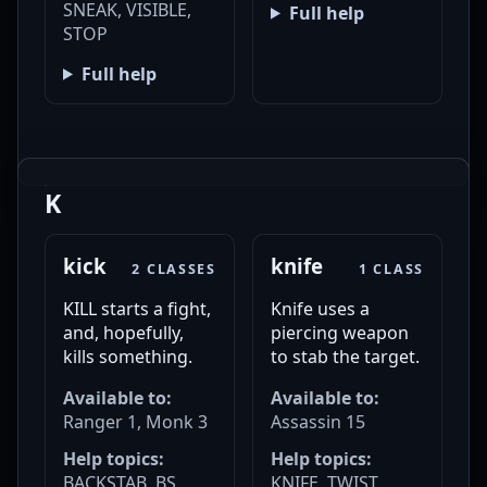
SNEAK, VISIBLE,
Full help
STOP
Full help
K
kick
knife
2 CLASSES
1 CLASS
KILL starts a fight,
Knife uses a
and, hopefully,
piercing weapon
kills something.
to stab the target.
Available to:
Available to:
Ranger 1, Monk 3
Assassin 15
Help topics:
Help topics:
BACKSTAB, BS,
KNIFE, TWIST