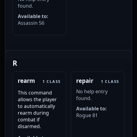
found.
Available to:
Assassin 56
R
rearm
repair
1 CLASS
1 CLASS
No help entry
This command
found.
allows the player
to automatically
Available to:
rearm during
Rogue 81
combat if
disarmed.