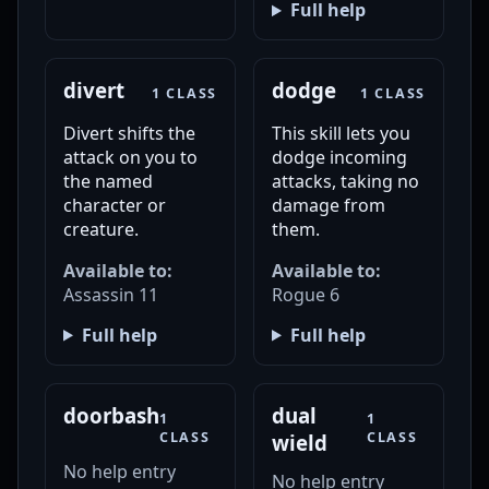
Full help
divert
dodge
1 CLASS
1 CLASS
Divert shifts the
This skill lets you
attack on you to
dodge incoming
the named
attacks, taking no
character or
damage from
creature.
them.
Available to:
Available to:
Assassin 11
Rogue 6
Full help
Full help
doorbash
dual
1
1
CLASS
CLASS
wield
No help entry
No help entry