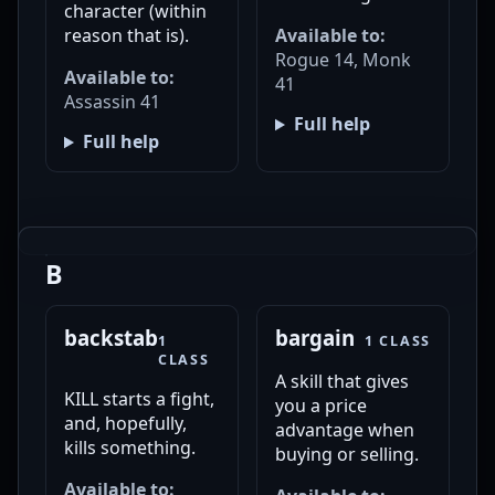
character (within
reason that is).
Available to:
Rogue 14, Monk
Available to:
41
Assassin 41
Full help
Full help
B
backstab
bargain
1
1 CLASS
CLASS
A skill that gives
KILL starts a fight,
you a price
and, hopefully,
advantage when
kills something.
buying or selling.
Available to: