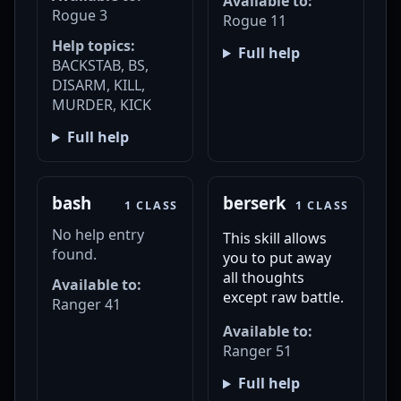
Available to:
Rogue 3
Rogue 11
Help topics:
Full help
BACKSTAB, BS,
DISARM, KILL,
MURDER, KICK
Full help
bash
berserk
1 CLASS
1 CLASS
No help entry
This skill allows
found.
you to put away
all thoughts
Available to:
except raw battle.
Ranger 41
Available to:
Ranger 51
Full help