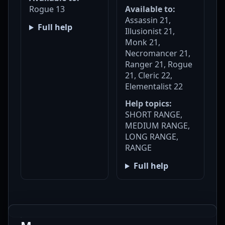
Rogue 13
Available to:
Assassin 21,
Full help
Illusionist 21,
Monk 21,
Necromancer 21,
Ranger 21, Rogue
21, Cleric 22,
Elementalist 22
Help topics:
SHORT RANGE,
MEDIUM RANGE,
LONG RANGE,
RANGE
Full help