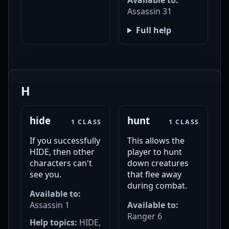
Available to:
Assassin 31
Full help
H
hide
hunt
1 CLASS
1 CLASS
If you successfully
This allows the
HIDE, then other
player to hunt
characters can't
down creatures
see you.
that flee away
during combat.
Available to:
Assassin 1
Available to:
Ranger 6
Help topics:
HIDE,