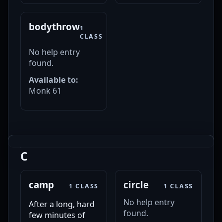
bodythrow
1
CLASS
No help entry
found.
Available to:
Monk 61
C
camp
circle
1 CLASS
1 CLASS
No help entry
After a long, hard
found.
few minutes of