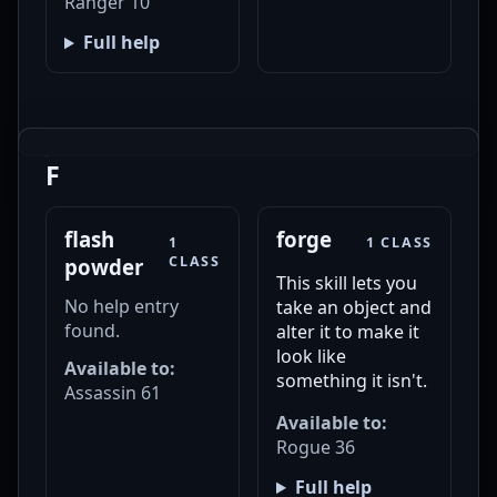
Ranger 10
Full help
F
flash
forge
1
1 CLASS
CLASS
powder
This skill lets you
No help entry
take an object and
found.
alter it to make it
look like
Available to:
something it isn't.
Assassin 61
Available to:
Rogue 36
Full help