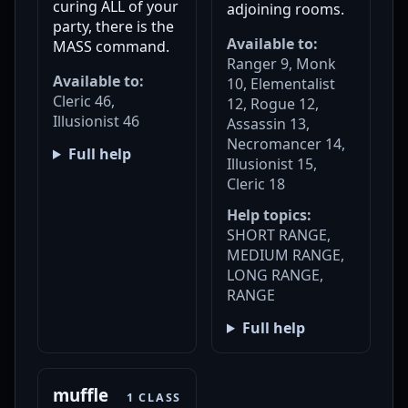
curing ALL of your
adjoining rooms.
party, there is the
Available to:
MASS command.
Ranger 9, Monk
Available to:
10, Elementalist
Cleric 46,
12, Rogue 12,
Illusionist 46
Assassin 13,
Necromancer 14,
Full help
Illusionist 15,
Cleric 18
Help topics:
SHORT RANGE,
MEDIUM RANGE,
LONG RANGE,
RANGE
Full help
muffle
1 CLASS