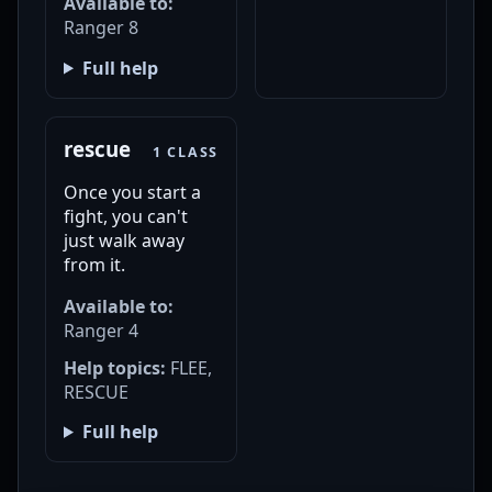
Available to:
Ranger 8
Full help
rescue
1 CLASS
Once you start a
fight, you can't
just walk away
from it.
Available to:
Ranger 4
Help topics:
FLEE,
RESCUE
Full help