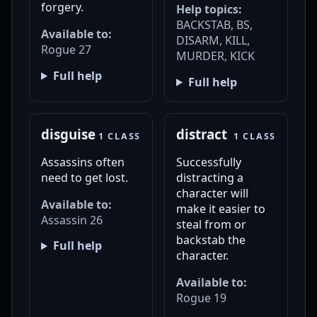
forgery.
Help topics:
BACKSTAB, BS,
Available to:
DISARM, KILL,
Rogue 27
MURDER, KICK
Full help
Full help
disguise
distract
1 CLASS
1 CLASS
Assassins often
Successfully
need to get lost.
distracting a
character will
Available to:
make it easier to
Assassin 26
steal from or
backstab the
Full help
character.
Available to:
Rogue 19