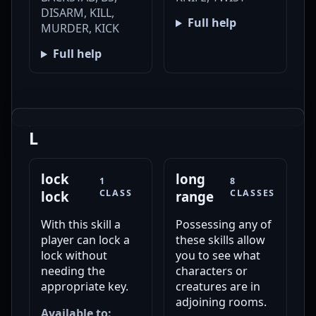
DISARM, KILL,
Full help
MURDER, KICK
Full help
L
lock
long
1
8
CLASS
CLASSES
lock
range
With this skill a
Possessing any of
player can lock a
these skills allow
lock without
you to see what
needing the
characters or
appropriate key.
creatures are in
adjoining rooms.
Available to: