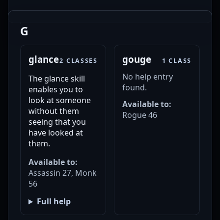
G
glance
gouge
2 CLASSES
1 CLASS
No help entry
The glance skill
found.
enables you to
look at someone
Available to:
without them
Rogue 46
seeing that you
have looked at
them.
Available to:
Assassin 27, Monk
56
Full help