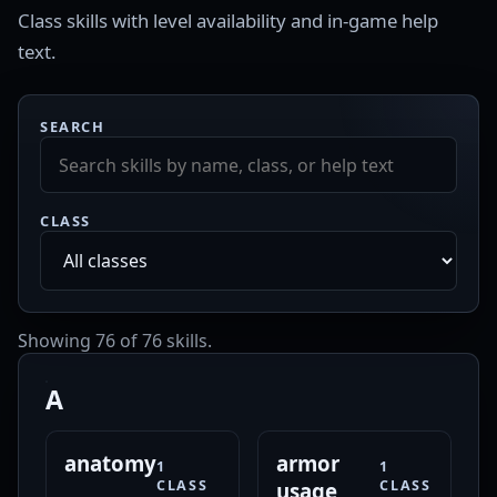
Class skills with level availability and in-game help
text.
SEARCH
CLASS
Showing 76 of 76 skills.
A
anatomy
armor
1
1
CLASS
CLASS
usage