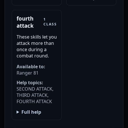
fourth
1
CLASS
attack
These skills let you
attack more than
once during a
combat round.
Available to:
Ranger 81
Help topics:
SECOND ATTACK,
THIRD ATTACK,
FOURTH ATTACK
Full help