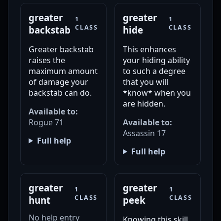
greater
greater
1
1
CLASS
CLASS
backstab
hide
Greater backstab
This enhances
raises the
your hiding ability
maximum amount
to such a degree
of damage your
that you will
backstab can do.
*know* when you
are hidden.
Available to:
Rogue 71
Available to:
Assassin 17
Full help
Full help
greater
greater
1
1
CLASS
CLASS
hunt
peek
No help entry
Knowing this skill