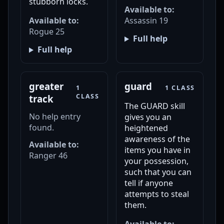
stubborn locks.
Available to:
Available to:
Assassin 19
Rogue 25
Full help
Full help
greater
guard
1
1 CLASS
CLASS
track
The GUARD skill
No help entry
gives you an
found.
heightened
awareness of the
Available to:
items you have in
Ranger 46
your possession,
such that you can
tell if anyone
attempts to steal
them.