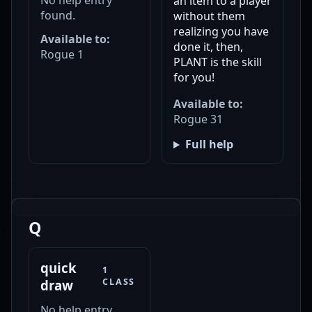
an item to a player
found.
without them
realizing you have
Available to:
done it, then,
Rogue 1
PLANT is the skill
for you!
Available to:
Rogue 31
Full help
Q
quick
1
CLASS
draw
No help entry