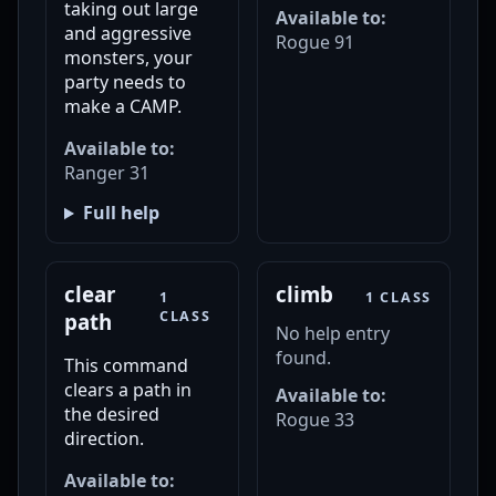
taking out large
Available to:
and aggressive
Rogue 91
monsters, your
party needs to
make a CAMP.
Available to:
Ranger 31
Full help
clear
climb
1
1 CLASS
CLASS
path
No help entry
found.
This command
clears a path in
Available to:
the desired
Rogue 33
direction.
Available to: