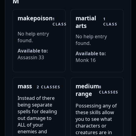
M
makepoison
martial
1
1
CLASS
CLASS
arts
No help entry
No help entry
found.
found.
Available to:
Available to:
Assassin 33
Monk 16
mass
medium
2 CLASSES
8
CLASSES
range
Instead of there
being separate
Possessing any of
spells for dealing
these skills allow
out damage to
you to see what
ALL of your
characters or
enemies and
creatures are in