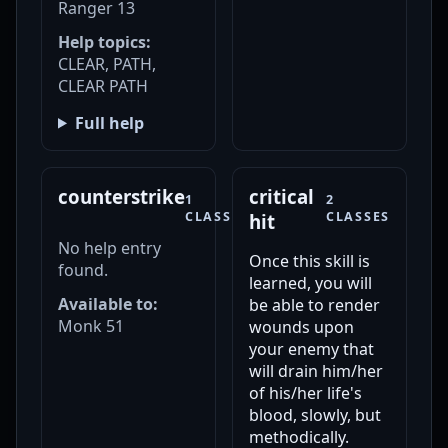
Ranger 13
Help topics:
CLEAR, PATH,
CLEAR PATH
Full help
counterstrike
critical
1
2
CLASS
CLASSES
hit
No help entry
Once this skill is
found.
learned, you will
Available to:
be able to render
Monk 51
wounds upon
your enemy that
will drain him/her
of his/her life's
blood, slowly, but
methodically.