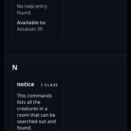
No help entry
found.
Available to:
Assassin 39
N
notice
1 CLASS
This commands
lists all the
creatures in a
room that can be
searched out and
found.