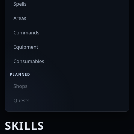
Spells
Areas
Commands
Equipment
Consumables
PLANNED
Shops
Quests
SKILLS