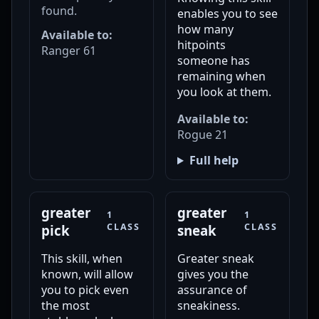
found.
enables you to see
how many
Available to:
hitpoints
Ranger 61
someone has
remaining when
you look at them.
Available to:
Rogue 21
Full help
greater
greater
1
1
CLASS
CLASS
pick
sneak
This skill, when
Greater sneak
known, will allow
gives you the
you to pick even
assurance of
the most
sneakiness.