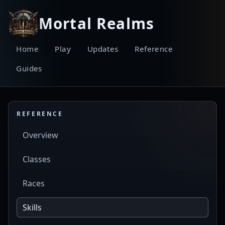
Mortal Realms
Home
Play
Updates
Reference
Guides
REFERENCE
Overview
Classes
Races
Skills