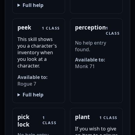
Full help
peek
perception
1 CLASS
1
CLASS
This skill shows
No help entry
you a character's
found.
inventory when
you look at a
Available to:
character.
Monk 71
Available to:
Rogue 7
Full help
pick
plant
1
1 CLASS
CLASS
lock
If you wish to give
No help entry