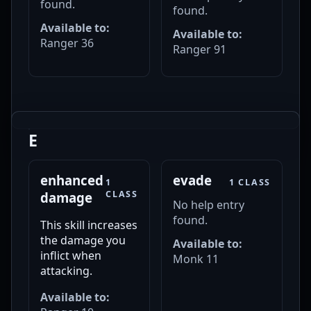
found.
found.
Available to:
Available to:
Ranger 36
Ranger 91
E
enhanced
evade
1
1 CLASS
CLASS
damage
No help entry
found.
This skill increases
the damage you
Available to:
inflict when
Monk 11
attacking.
Available to: