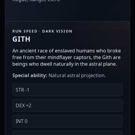
RUN SPEED · DARK VISION
GITH
An ancient race of enslaved humans who broke
free from their mindflayer captors, the Gith are
beings who dwell naturally in the astral plane.
Special ability:
Natural astral projection.
STR -1
DEX +2
INT 0