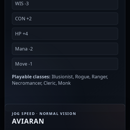
WIS -3
CON +2
HP +4
Mana -2
Move -1
Playable classes:
Illusionist, Rogue, Ranger,
Necromancer, Cleric, Monk
JOG SPEED · NORMAL VISION
AVIARAN