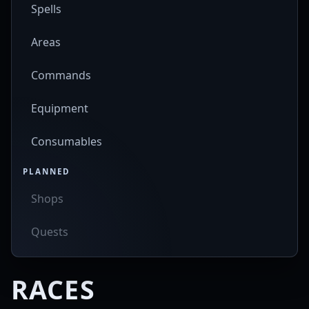
Spells
Areas
Commands
Equipment
Consumables
PLANNED
Shops
Quests
RACES