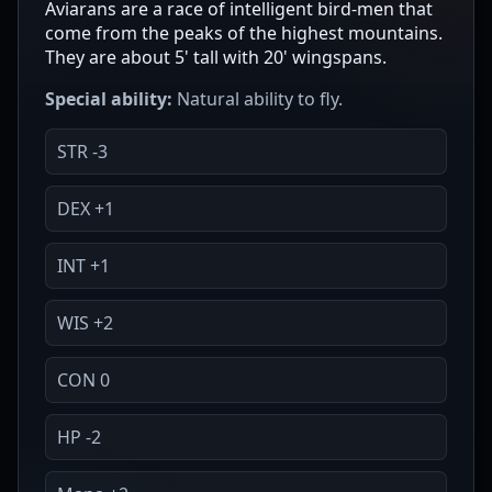
Aviarans are a race of intelligent bird-men that
come from the peaks of the highest mountains.
They are about 5' tall with 20' wingspans.
Special ability:
Natural ability to fly.
STR -3
DEX +1
INT +1
WIS +2
CON 0
HP -2