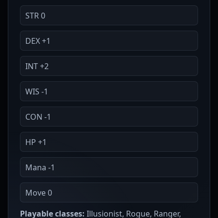
STR 0
DEX +1
INT +2
WIS -1
CON -1
HP +1
Mana -1
Move 0
Playable classes:
Illusionist, Rogue, Ranger,