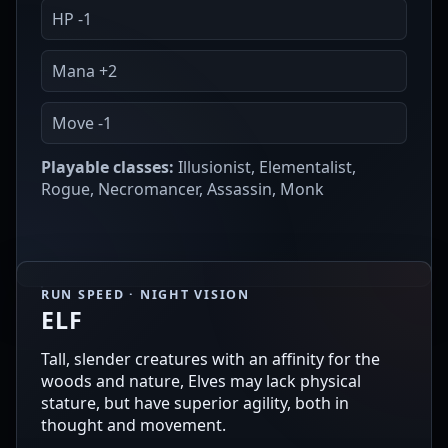
HP -1
Mana +2
Move -1
Playable classes:
Illusionist, Elementalist,
Rogue, Necromancer, Assassin, Monk
RUN SPEED · NIGHT VISION
ELF
Tall, slender creatures with an affinity for the
woods and nature, Elves may lack physical
stature, but have superior agility, both in
thought and movement.