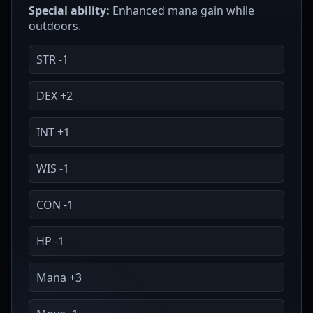
Special ability:
Enhanced mana gain while
outdoors.
STR -1
DEX +2
INT +1
WIS -1
CON -1
HP -1
Mana +3