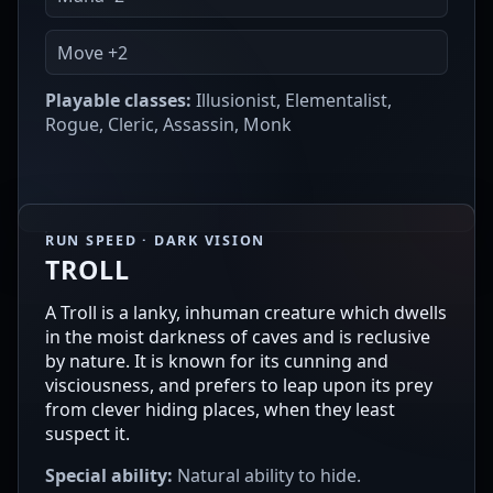
Move +2
Playable classes:
Illusionist, Elementalist,
Rogue, Cleric, Assassin, Monk
RUN SPEED · DARK VISION
TROLL
A Troll is a lanky, inhuman creature which dwells
in the moist darkness of caves and is reclusive
by nature. It is known for its cunning and
visciousness, and prefers to leap upon its prey
from clever hiding places, when they least
suspect it.
Special ability:
Natural ability to hide.