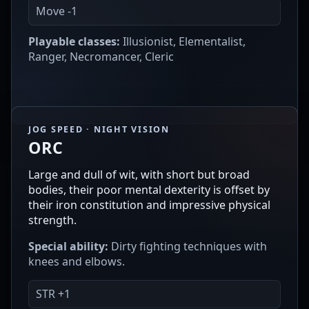
Move -1
Playable classes:
Illusionist, Elementalist,
Ranger, Necromancer, Cleric
JOG SPEED · NIGHT VISION
ORC
Large and dull of wit, with short but broad
bodies, their poor mental dexterity is offset by
their iron constitution and impressive physical
strength.
Special ability:
Dirty fighting techniques with
knees and elbows.
STR +1