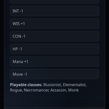
INT -1
WIS +1
CON -1
HP -1
Mana +1
Move -1
Playable classes:
Illusionist, Elementalist,
Rogue, Necromancer, Assassin, Monk