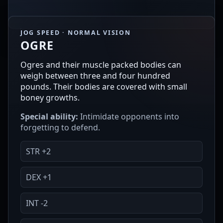
JOG SPEED · NORMAL VISION
OGRE
Ogres and their muscle packed bodies can
weigh between three and four hundred
pounds. Their bodies are covered with small
boney growths.
Special ability:
Intimidate opponents into
forgetting to defend.
STR +2
DEX +1
INT -2