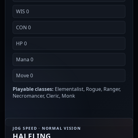
WIS 0
CON 0
HP 0
Mana 0
Move 0
Playable classes:
Elementalist, Rogue, Ranger,
Necromancer, Cleric, Monk
JOG SPEED · NORMAL VISION
HALFLING