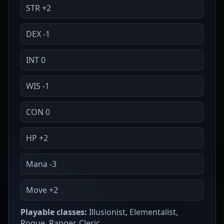
STR +2
DEX -1
INT 0
WIS -1
CON 0
HP +2
Mana -3
Move +2
Playable classes:
Illusionist, Elementalist,
Rogue, Ranger, Cleric