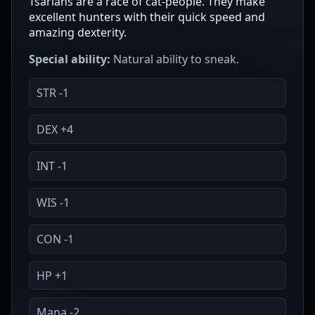
Tsarians are a race of cat-people. They make
excellent hunters with their quick speed and
amazing dexterity.
Special ability:
Natural ability to sneak.
STR -1
DEX +4
INT -1
WIS -1
CON -1
HP +1
Mana -2