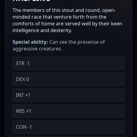
The members of this stout and round, open-
minded race that venture forth from the
comforts of home are served well by their keen
intelligence and dexterity.
Special ability:
Can see the presense of
aggressive creatures.
STR -1
DEX 0
INT +1
WIS +1
CON -1