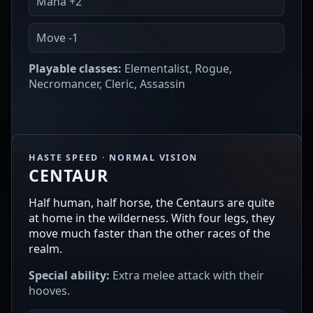
Mana +2
Move -1
Playable classes:
Elementalist, Rogue,
Necromancer, Cleric, Assassin
HASTE SPEED · NORMAL VISION
CENTAUR
Half human, half horse, the Centaurs are quite
at home in the wilderness. With four legs, they
move much faster than the other races of the
realm.
Special ability:
Extra melee attack with their
hooves.