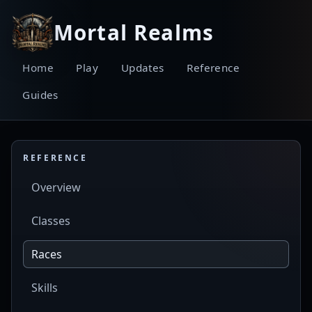
Mortal Realms
Home
Play
Updates
Reference
Guides
REFERENCE
Overview
Classes
Races
Skills