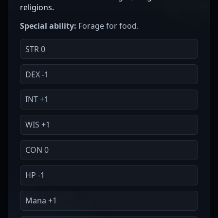
religions.
Special ability:
Forage for food.
STR 0
DEX -1
INT +1
WIS +1
CON 0
HP -1
Mana +1