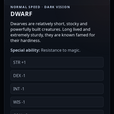
NORMAL SPEED · DARK VISION
DWARF
Dwarves are relatively short, stocky and
powerfully built creatures. Long lived and
extremely sturdy, they are known famed for
their hardiness.
Special ability:
Resistance to magic.
STR +1
DEX -1
INT -1
WIS -1