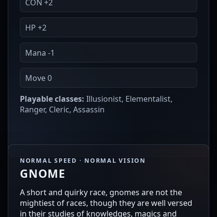
CON +2
HP +2
Mana -1
Move 0
Playable classes:
Illusionist, Elementalist,
Ranger, Cleric, Assassin
NORMAL SPEED · NORMAL VISION
GNOME
A short and quirky race, gnomes are not the
mightiest of races, though they are well versed
in their studies of knowledges, magics and