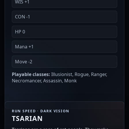
WIS +1
CON -1
HP 0
Mana +1
Move -2
Playable classes:
Illusionist, Rogue, Ranger,
Necromancer, Assassin, Monk
RUN SPEED · DARK VISION
TSARIAN