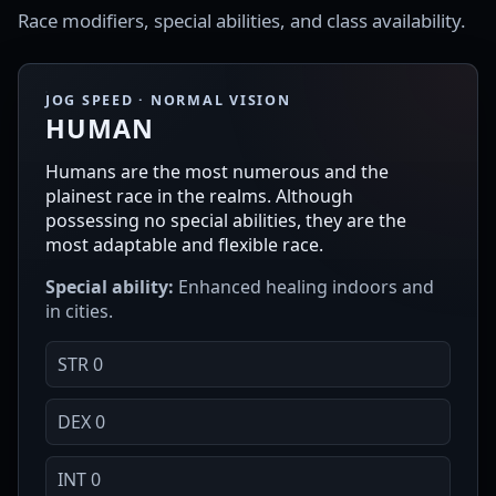
Race modifiers, special abilities, and class availability.
JOG SPEED · NORMAL VISION
HUMAN
Humans are the most numerous and the
plainest race in the realms. Although
possessing no special abilities, they are the
most adaptable and flexible race.
Special ability:
Enhanced healing indoors and
in cities.
STR 0
DEX 0
INT 0