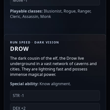
Move -1
Playable classes:
Illusionist, Rogue, Ranger,
Cleric, Assassin, Monk
RUN SPEED · DARK VISION
DROW
The dark cousin of the elf, the Drow live
underground in a vast network of caverns and
cities. They are lightning fast and possess
immense magical power.
Special ability:
Know alignment.
STR -1
DEX +2