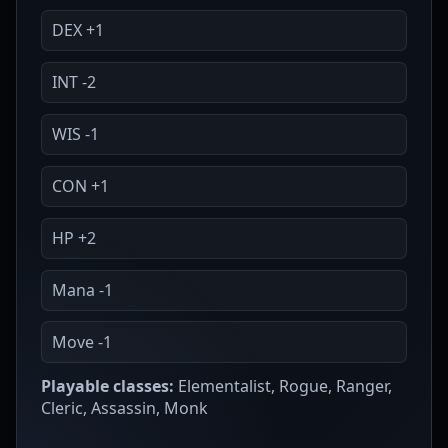
DEX +1
INT -2
WIS -1
CON +1
HP +2
Mana -1
Move -1
Playable classes:
Elementalist, Rogue, Ranger,
Cleric, Assassin, Monk